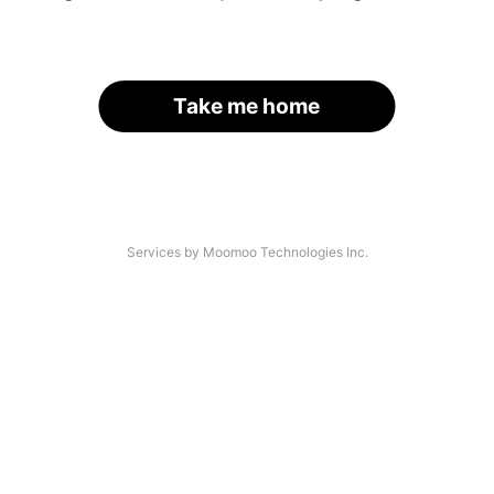
Take me home
Services by Moomoo Technologies Inc.