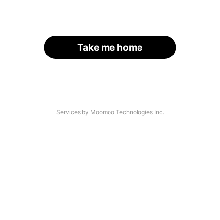
Take me home
Services by Moomoo Technologies Inc.