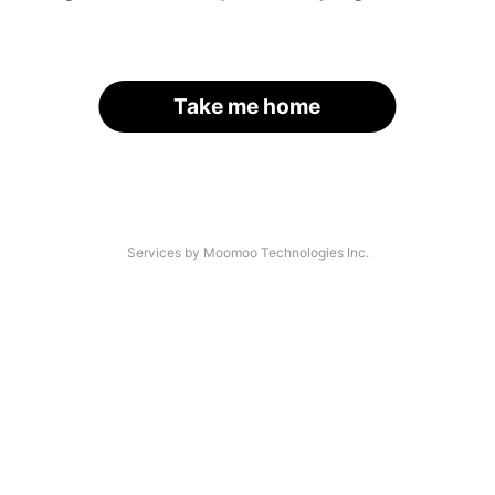
Take me home
Services by Moomoo Technologies Inc.