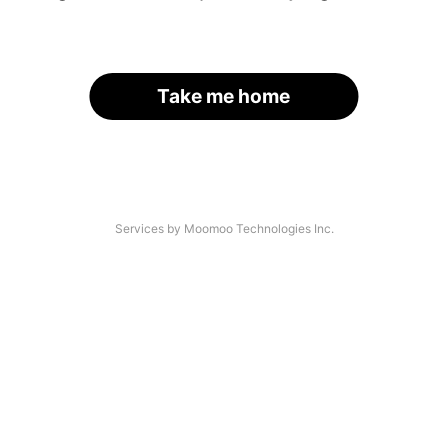
Take me home
Services by Moomoo Technologies Inc.