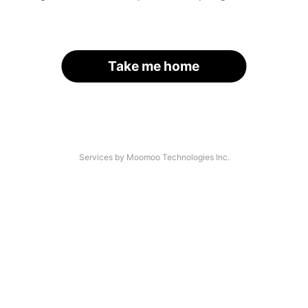
Take me home
Services by Moomoo Technologies Inc.