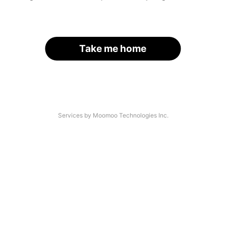
Take me home
Services by Moomoo Technologies Inc.