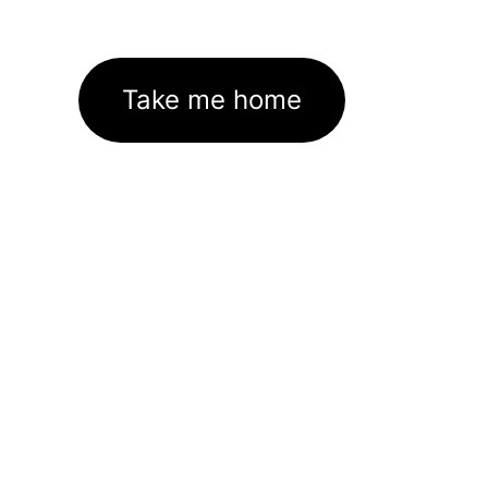
Take me home