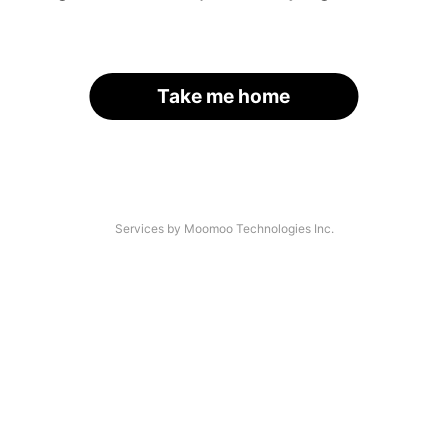
Take me home
Services by Moomoo Technologies Inc.