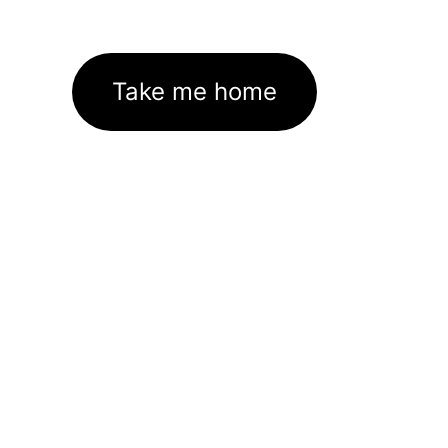
Take me home