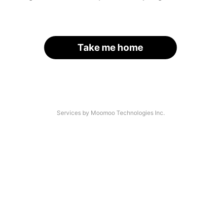
Take me home
Services by Moomoo Technologies Inc.