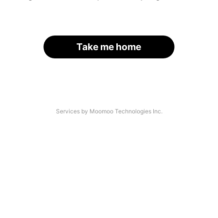
Take me home
Services by Moomoo Technologies Inc.