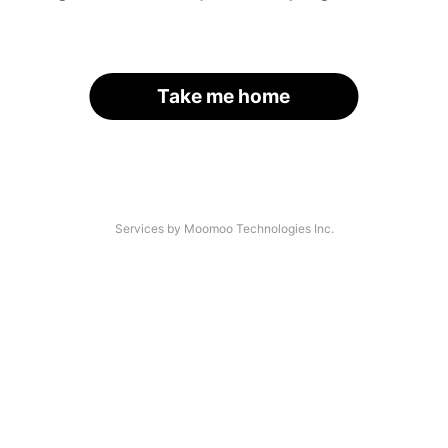
Take me home
Services by Moomoo Technologies Inc.