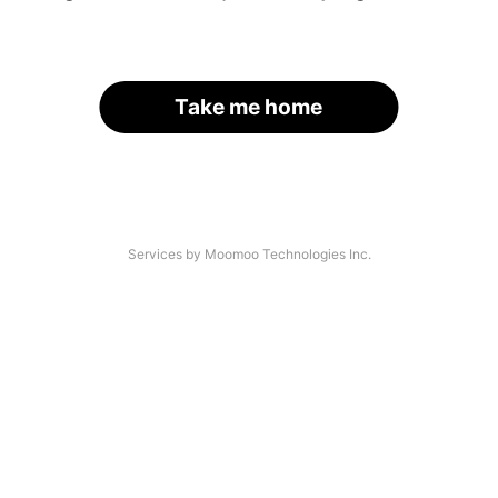
Take me home
Services by Moomoo Technologies Inc.