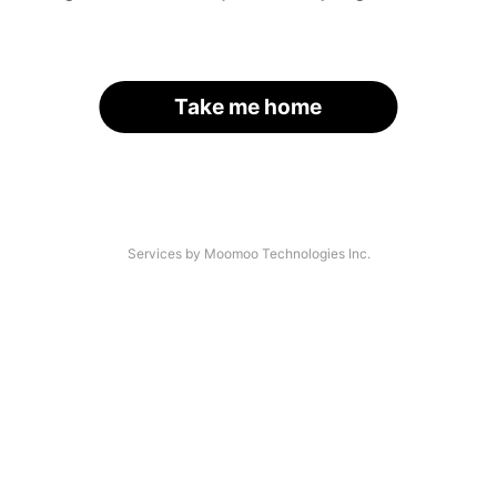
Take me home
Services by Moomoo Technologies Inc.