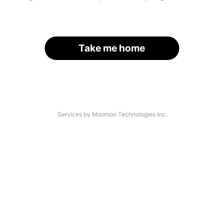
Take me home
Services by Moomoo Technologies Inc.