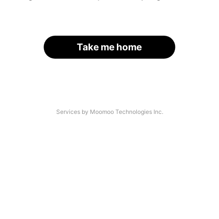
Take me home
Services by Moomoo Technologies Inc.