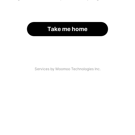
Take me home
Services by Moomoo Technologies Inc.