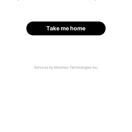
Take me home
Services by Moomoo Technologies Inc.