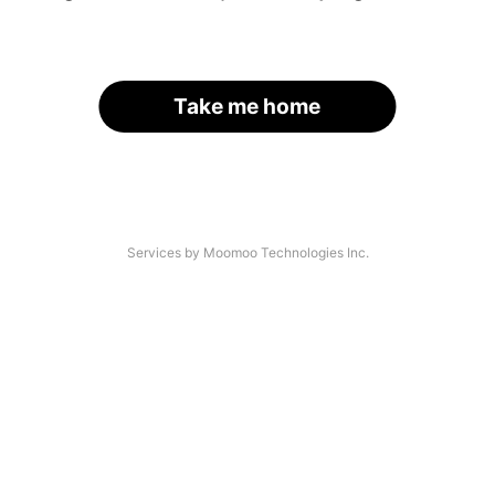
Take me home
Services by Moomoo Technologies Inc.