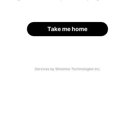
Take me home
Services by Moomoo Technologies Inc.