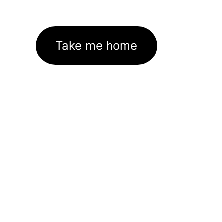
Take me home