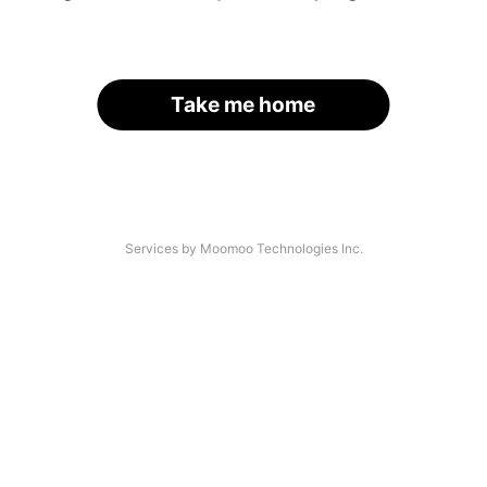
Take me home
Services by Moomoo Technologies Inc.