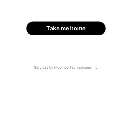
Take me home
Services by Moomoo Technologies Inc.