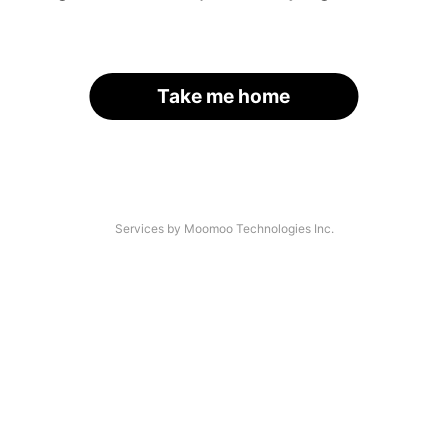
Take me home
Services by Moomoo Technologies Inc.