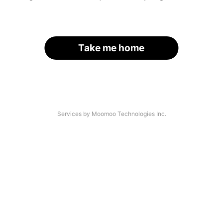
Take me home
Services by Moomoo Technologies Inc.