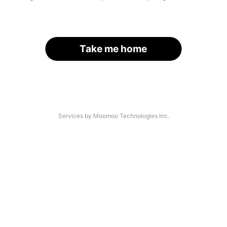
Take me home
Services by Moomoo Technologies Inc.