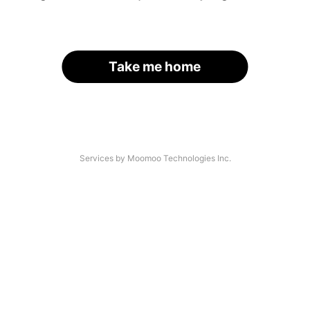
Take me home
Services by Moomoo Technologies Inc.