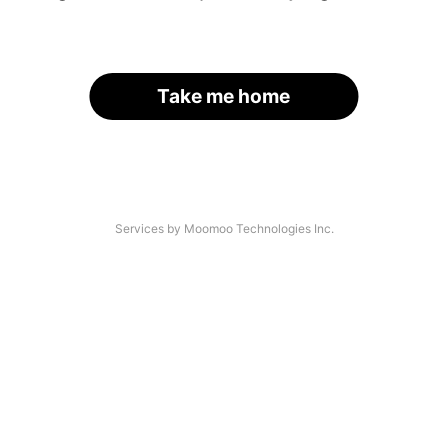
Take me home
Services by Moomoo Technologies Inc.