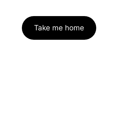
Take me home