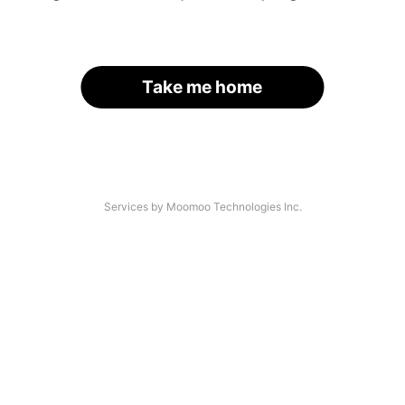
Take me home
Services by Moomoo Technologies Inc.