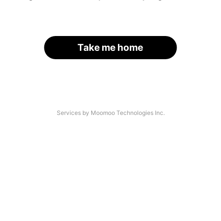
Take me home
Services by Moomoo Technologies Inc.