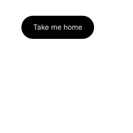
Take me home