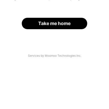
Take me home
Services by Moomoo Technologies Inc.