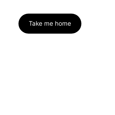
Take me home