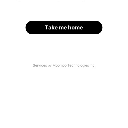
Take me home
Services by Moomoo Technologies Inc.