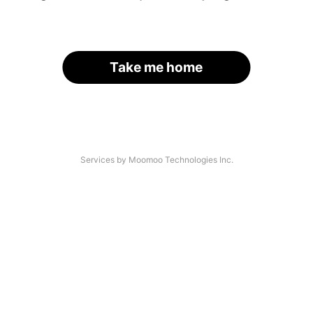
Take me home
Services by Moomoo Technologies Inc.