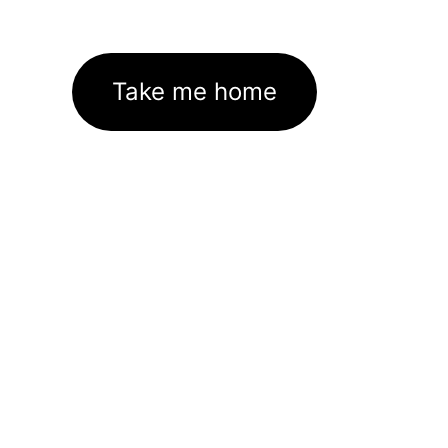
Take me home