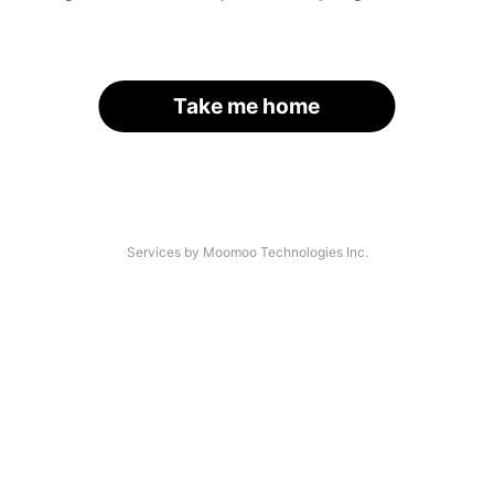
Take me home
Services by Moomoo Technologies Inc.