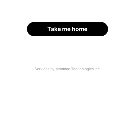
Take me home
Services by Moomoo Technologies Inc.