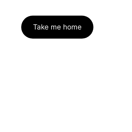
Take me home