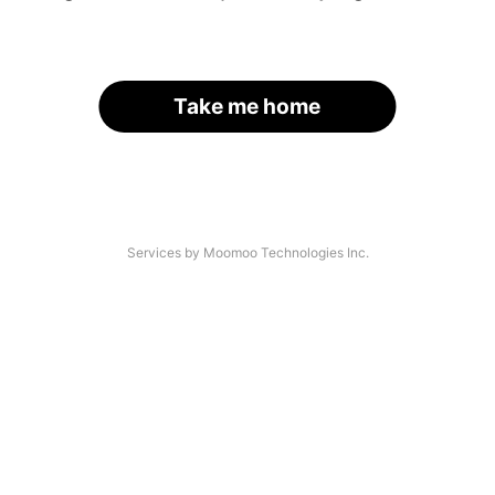
Take me home
Services by Moomoo Technologies Inc.