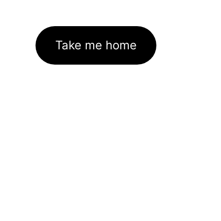
Take me home