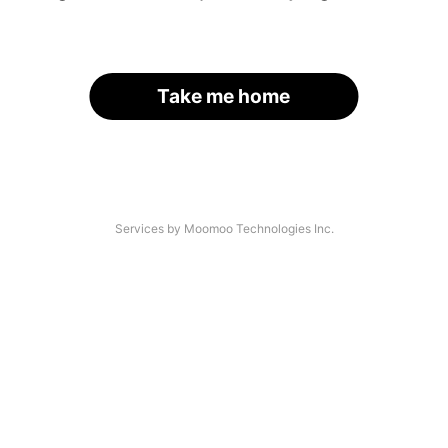
Take me home
Services by Moomoo Technologies Inc.