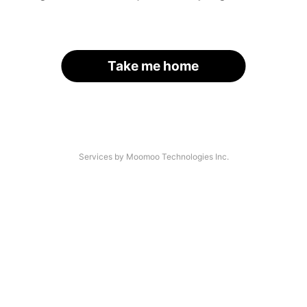
Take me home
Services by Moomoo Technologies Inc.