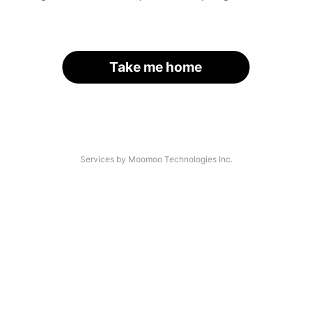
Take me home
Services by Moomoo Technologies Inc.