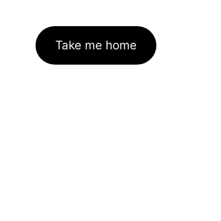
Take me home