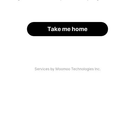
Take me home
Services by Moomoo Technologies Inc.