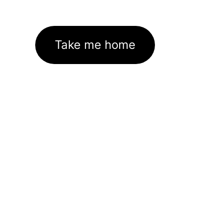
Take me home