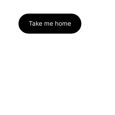
Take me home