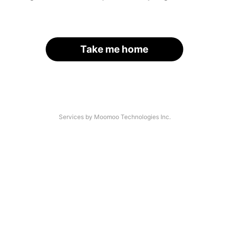
Take me home
Services by Moomoo Technologies Inc.